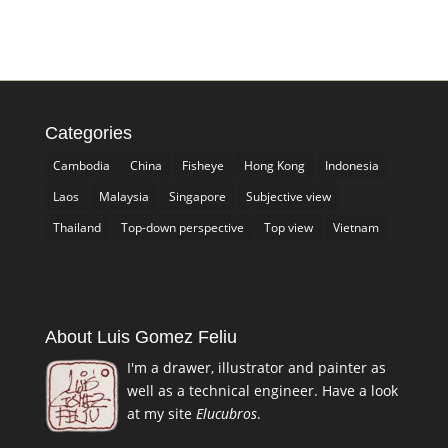
Categories
Cambodia
China
Fisheye
Hong Kong
Indonesia
Laos
Malaysia
Singapore
Subjective view
Thailand
Top-down perspective
Top view
Vietnam
About Luis Gomez Feliu
I'm a drawer, illustrator and painter as
well as a technical engineer. Have a look
at my site
Elucubros
.