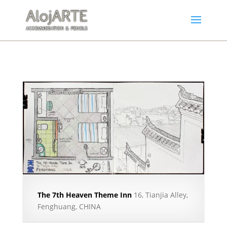
The 7th Heaven Theme Inn
16, Tianjia Alley,
Fenghuang, CHINA