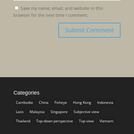
Save my name, email, and website in this
browser for the next time I comment.
Categories
Cambodia
China
Fisheye
Hong Kong
Indonesia
Laos
Malaysia
Singapore
Subjective view
Thailand
Top-down perspective
Top view
Vietnam