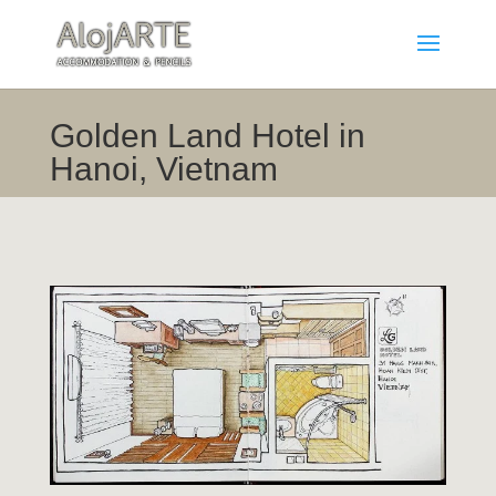
Golden Land Hotel in
Hanoi, Vietnam