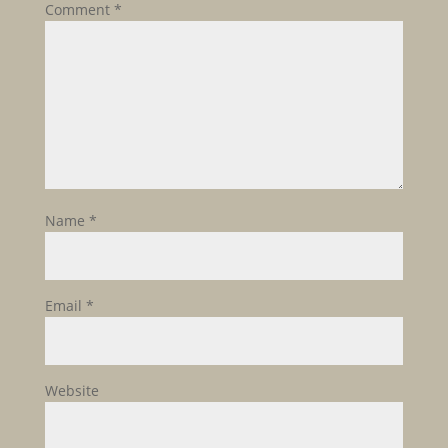
Comment
*
Name
*
Email
*
Website