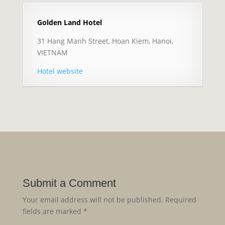
Golden Land Hotel
31 Hang Manh Street, Hoan Kiem, Hanoi,
VIETNAM
Hotel website
Submit a Comment
Your email address will not be published.
Required
fields are marked
*