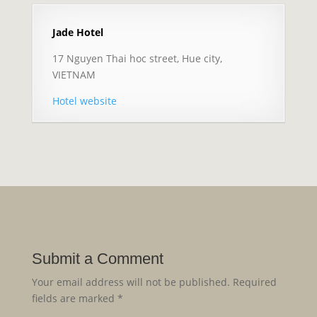
Jade Hotel
17 Nguyen Thai hoc street, Hue city,
VIETNAM
Hotel website
Submit a Comment
Your email address will not be published.
Required
fields are marked
*