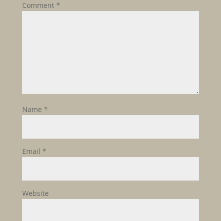
Comment
*
Name
*
Email
*
Website