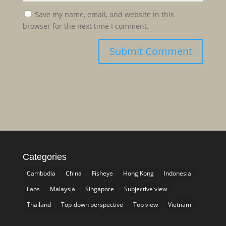
Save my name, email, and website in this
browser for the next time I comment.
Categories
Cambodia
China
Fisheye
Hong Kong
Indonesia
Laos
Malaysia
Singapore
Subjective view
Thailand
Top-down perspective
Top view
Vietnam