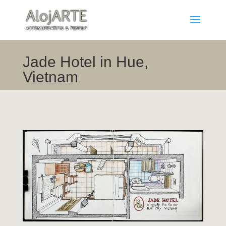
Jade Hotel in Hue,
Vietnam