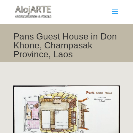
Pans Guest House in Don
Khone, Champasak
Province, Laos