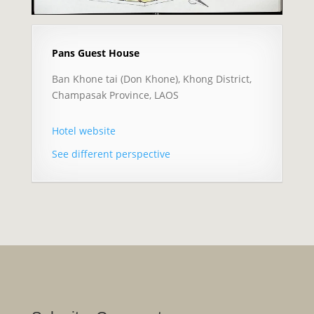
Pans Guest House
Ban Khone tai (Don Khone), Khong District,
Champasak Province, LAOS
Hotel website
See different perspective