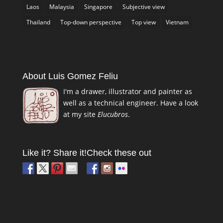
Laos
Malaysia
Singapore
Subjective view
Thailand
Top-down perspective
Top view
Vietnam
About Luis Gomez Feliu
I'm a drawer, illustrator and painter as
well as a technical engineer. Have a look
at my site
Elucubros
.
Like it? Share it!
Check these out