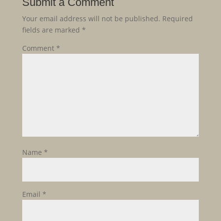
Submit a Comment
Your email address will not be published.
Required
fields are marked
*
Comment
*
Name
*
Email
*