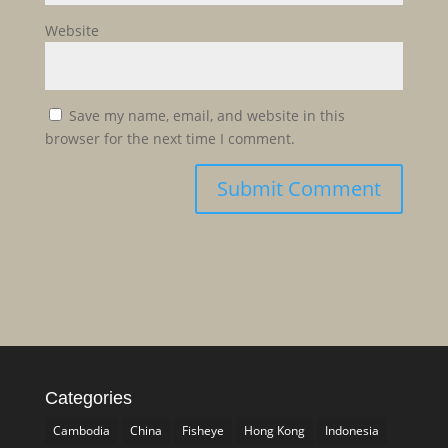
Website
Save my name, email, and website in this
browser for the next time I comment.
Categories
Cambodia
China
Fisheye
Hong Kong
Indonesia