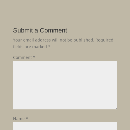
Submit a Comment
Your email address will not be published.
Required
fields are marked
*
Comment
*
Name
*