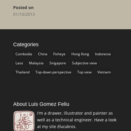
Posted on
01/10/2013
Categories
Cambodia
China
Fisheye
Hong Kong
Indonesia
Laos
Malaysia
Singapore
Subjective view
Thailand
Top-down perspective
Top view
Vietnam
About Luis Gomez Feliu
I'm a drawer, illustrator and painter as
well as a technical engineer. Have a look
at my site
Elucubros
.