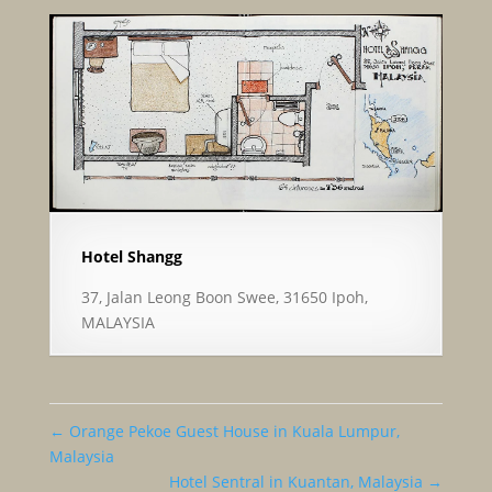
Hotel Shangg
37, Jalan Leong Boon Swee, 31650 Ipoh,
MALAYSIA
←
Orange Pekoe Guest House in Kuala Lumpur,
Malaysia
Hotel Sentral in Kuantan, Malaysia
→