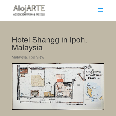
Hotel Shangg in Ipoh,
Malaysia
Malaysia
,
Top View