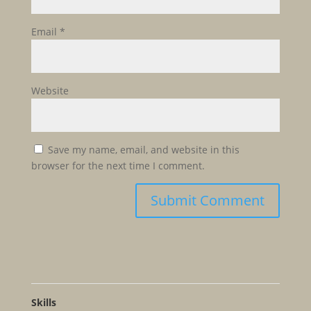
Email
*
Website
Save my name, email, and website in this
browser for the next time I comment.
Skills