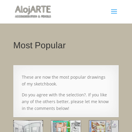
Most Popular
These are now the most popular drawings
of my sketchbook.
Do you agree with the selection?. If you like
any of the others better, please let me know
in the comments below!