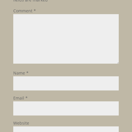
Comment
*
Name
*
Email
*
Website