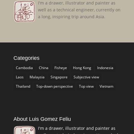
I'm a drawer, illustrator and painter as
well as a technical engineer, currently on
a long, inspiring trip around Asia.
Categories
Cambodia
China
Fisheye
Hong Kong
Indonesia
Laos
Malaysia
Singapore
Subjective view
Thailand
Top-down perspective
Top view
Vietnam
About Luis Gomez Feliu
I'm a drawer, illustrator and painter as