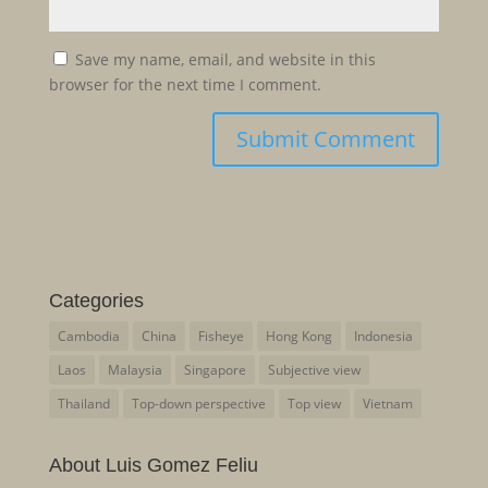
Save my name, email, and website in this
browser for the next time I comment.
Categories
Cambodia
China
Fisheye
Hong Kong
Indonesia
Laos
Malaysia
Singapore
Subjective view
Thailand
Top-down perspective
Top view
Vietnam
About Luis Gomez Feliu