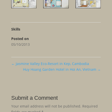
Skills
Posted on
05/10/2013
←
Jasmine Valley Eco-Resort in Kep, Cambodia
Huy Hoang Garden Hotel in Hoi An, Vietnam
→
Submit a Comment
Your email address will not be published.
Required
fields are marked
*